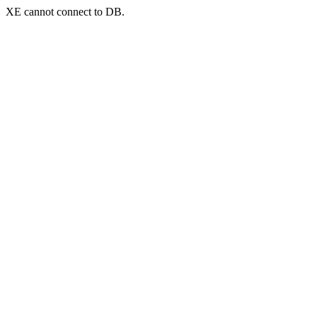
XE cannot connect to DB.