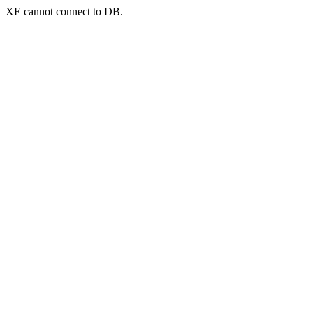
XE cannot connect to DB.