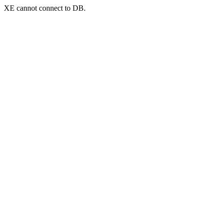
XE cannot connect to DB.