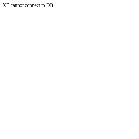
XE cannot connect to DB.