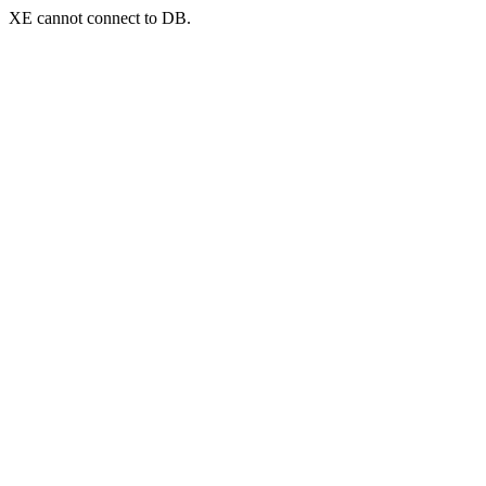
XE cannot connect to DB.