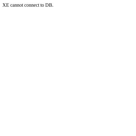
XE cannot connect to DB.