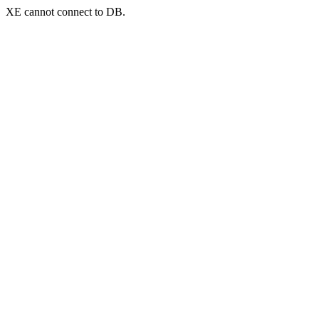
XE cannot connect to DB.