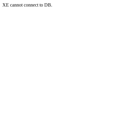
XE cannot connect to DB.