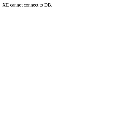
XE cannot connect to DB.