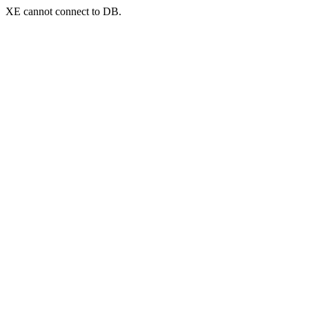
XE cannot connect to DB.