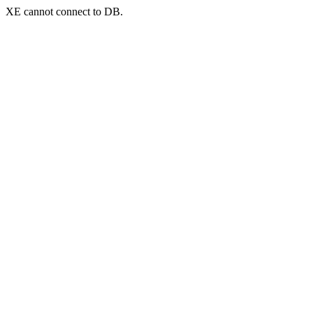
XE cannot connect to DB.