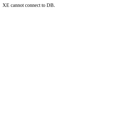
XE cannot connect to DB.