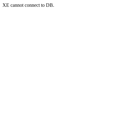
XE cannot connect to DB.