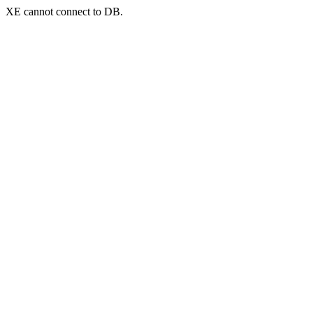
XE cannot connect to DB.