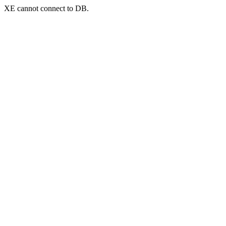
XE cannot connect to DB.