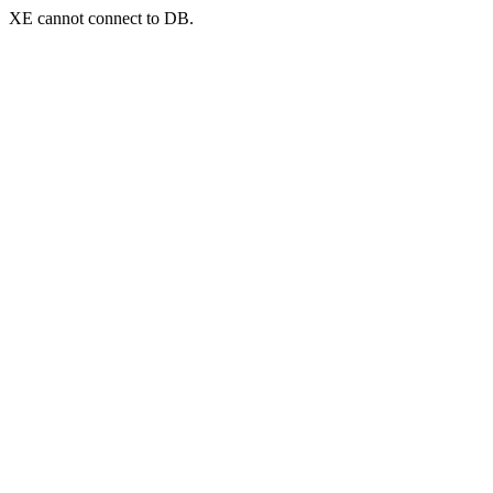
XE cannot connect to DB.