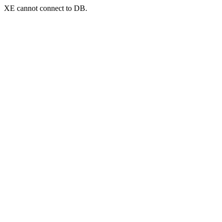
XE cannot connect to DB.