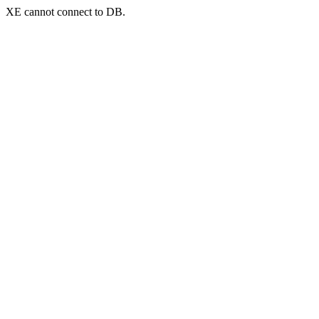
XE cannot connect to DB.