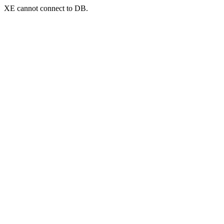
XE cannot connect to DB.