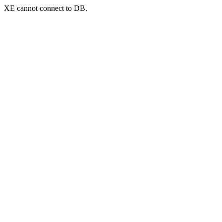
XE cannot connect to DB.