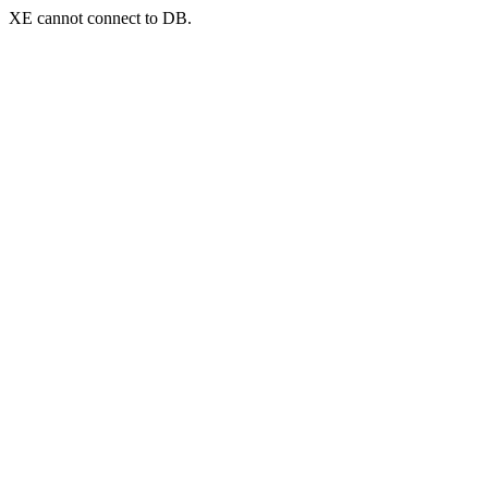
XE cannot connect to DB.