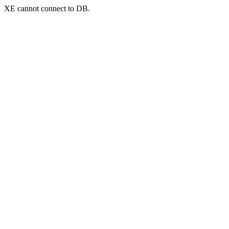
XE cannot connect to DB.