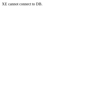
XE cannot connect to DB.