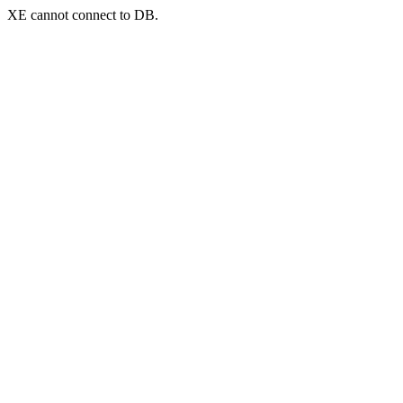
XE cannot connect to DB.