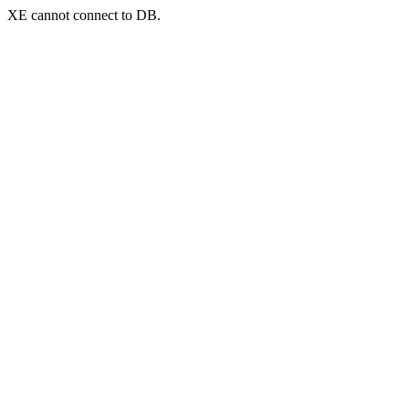
XE cannot connect to DB.