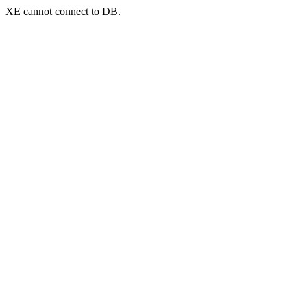
XE cannot connect to DB.