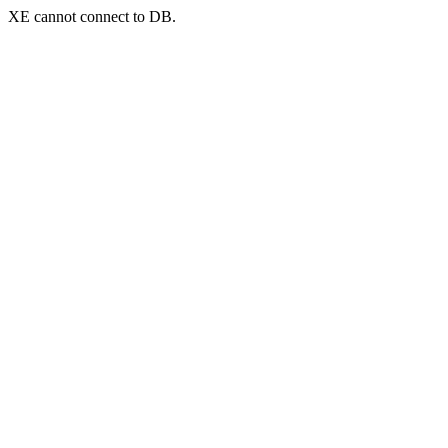
XE cannot connect to DB.