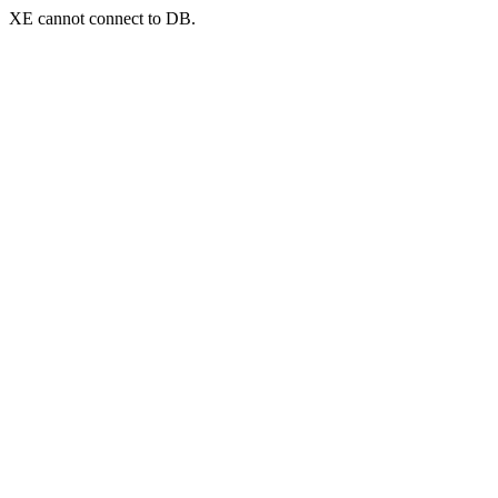
XE cannot connect to DB.