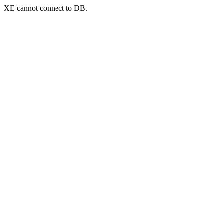
XE cannot connect to DB.