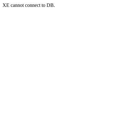
XE cannot connect to DB.