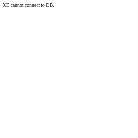
XE cannot connect to DB.