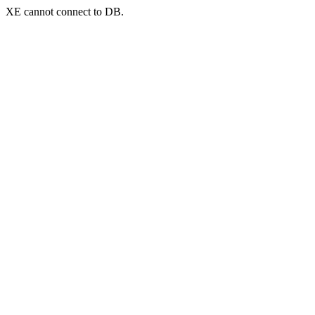
XE cannot connect to DB.