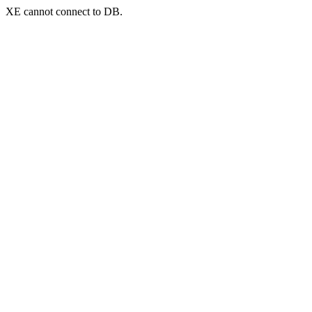
XE cannot connect to DB.