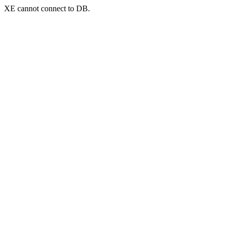
XE cannot connect to DB.