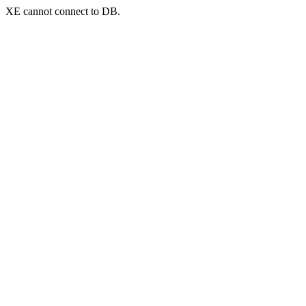
XE cannot connect to DB.