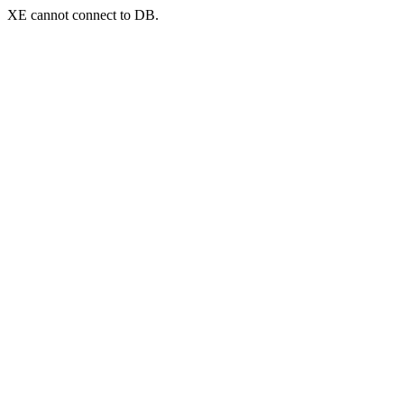
XE cannot connect to DB.