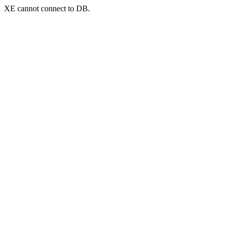
XE cannot connect to DB.