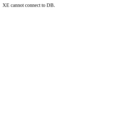
XE cannot connect to DB.