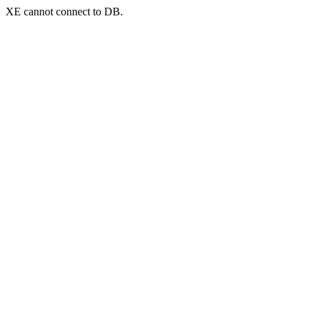
XE cannot connect to DB.