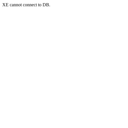
XE cannot connect to DB.