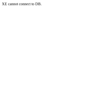
XE cannot connect to DB.