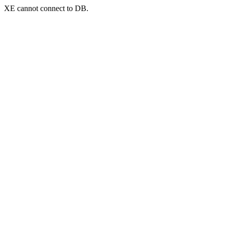
XE cannot connect to DB.