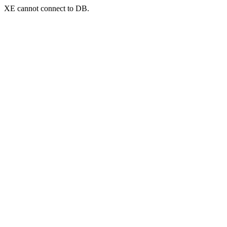
XE cannot connect to DB.