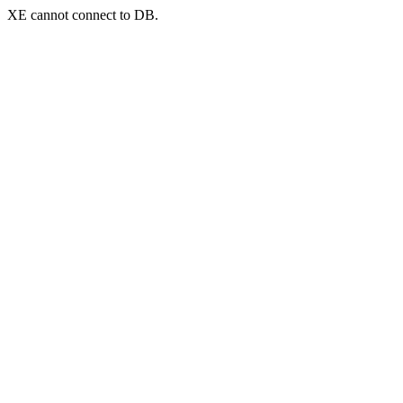
XE cannot connect to DB.