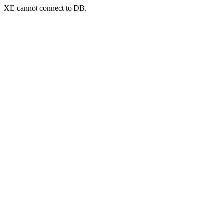
XE cannot connect to DB.