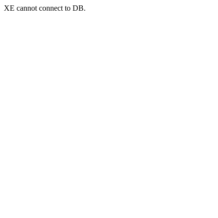
XE cannot connect to DB.