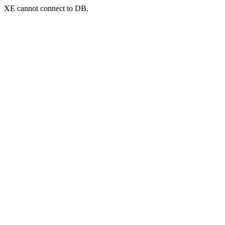
XE cannot connect to DB.