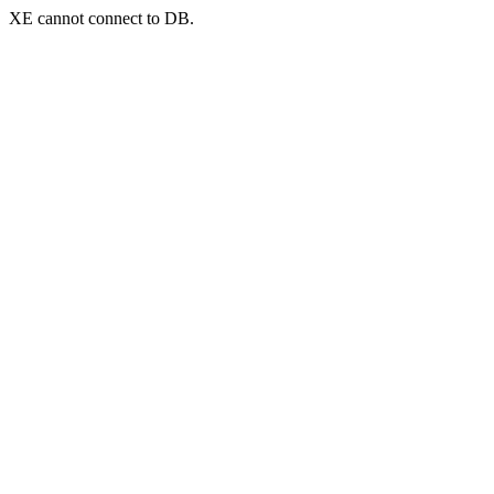
XE cannot connect to DB.