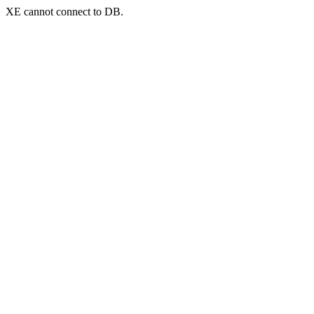
XE cannot connect to DB.