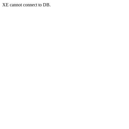
XE cannot connect to DB.